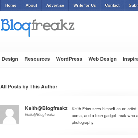
Home
About
Advertise
Write for Us
Contact
Subm
Design
Resources
WordPress
Web Design
Inspir
All Posts by This Author
Keith@Blogfreakz
Keith Frias sees himself as an artist 
Keith@Blogfreakz
coma, and a tech gadget freak who al
photography.