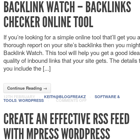
BACKLINK WATCH – BACKLINKS
CHECKER ONLINE TOOL
If you’re looking for a simple online tool that’ll get you 
thorough report on your site’s backlinks then you might
Backlink Watch. This tool will help you get a good idea
quality of inbound links that your site gets. The details 
you include the [...]
Continue Reading →
12TH FEBRUARY
·
KEITH@BLOGFREAKZ
·
SOFTWARE &
TOOLS
,
WORDPRESS
·
COMMENTS OFF
CREATE AN EFFECTIVE RSS FEED
WITH MPRESS WORDPRESS