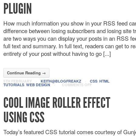
PLUGIN
How much information you show in your RSS feed ca
difference between losing subscribers and losing site tr
are two ways you can display your posts in an RSS fe
full text and summary. In full text, readers can get to r
entirety of your post without having to go [...]
Continue Reading →
5TH FEBRUARY
·
KEITH@BLOGFREAKZ
·
CSS
,
HTML
,
TUTORIALS
,
WEB DESIGN
·
COMMENTS OFF
COOL IMAGE ROLLER EFFECT
USING CSS
Today’s featured CSS tutorial comes courtesy of Gu