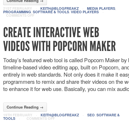
Continue Reading →
21ST FEBRUARY
·
KEITH@BLOGFREAKZ
·
MEDIA PLAYERS
,
PROGRAMMING
,
SOFTWARE & TOOLS
,
VIDEO PLAYERS
·
COMMENTS OFF
CREATE INTERACTIVE WEB
VIDEOS WITH POPCORN MAKER
Today’s featured web tool is called Popcorn Maker by M
timeline-based video editing app, built on Popcorn, and
entirely in web standards. Not only does it make it eas
programmers to remix and share their videos on the w
to enhance it for web use. Basically, you can mix audio 
Continue Reading →
19TH FEBRUARY
·
KEITH@BLOGFREAKZ
·
SEO
,
SOFTWARE &
TOOLS
·
COMMENTS OFF