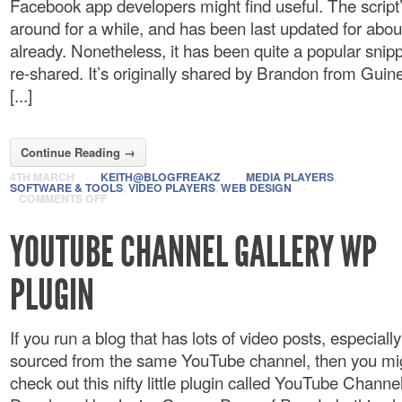
Facebook app developers might find useful. The script
around for a while, and has been last updated for abou
already. Nonetheless, it has been quite a popular snipp
re-shared. It’s originally shared by Brandon from Gu
[...]
Continue Reading →
4TH MARCH
·
KEITH@BLOGFREAKZ
·
MEDIA PLAYERS
,
SOFTWARE & TOOLS
,
VIDEO PLAYERS
,
WEB DESIGN
·
COMMENTS OFF
YOUTUBE CHANNEL GALLERY WP
PLUGIN
If you run a blog that has lots of video posts, especially 
sourced from the same YouTube channel, then you mi
check out this nifty little plugin called YouTube Channel