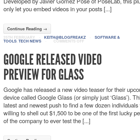
Developed by Javier Gomez Pose of PoseLab, this plug
only let you embed videos in your posts [...]
Continue Reading →
25TH FEBRUARY
·
KEITH@BLOGFREAKZ
·
SOFTWARE &
TOOLS
,
TECH NEWS
·
COMMENTS OFF
GOOGLE RELEASED VIDEO
PREVIEW FOR GLASS
Google has released a new video teaser for their upc
device called Google Glass (or simply just ‘Glass’). This
latest and newest push to find a few dozen individuals
willing to shell out $1,500 to be one of the first lucky p
of the company to ever test the [...]