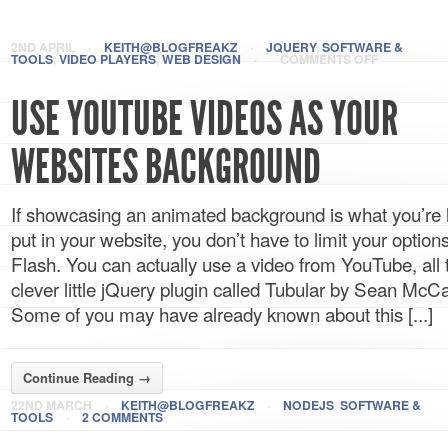
2ND APRIL
·
KEITH@BLOGFREAKZ
·
JQUERY
,
SOFTWARE &
TOOLS
,
VIDEO PLAYERS
,
WEB DESIGN
·
COMMENTS OFF
USE YOUTUBE VIDEOS AS YOUR
WEBSITES BACKGROUND
If showcasing an animated background is what you’re 
put in your website, you don’t have to limit your optio
Flash. You can actually use a video from YouTube, all 
clever little jQuery plugin called Tubular by Sean Mc
Some of you may have already known about this [...]
Continue Reading →
22ND MARCH
·
KEITH@BLOGFREAKZ
·
NODEJS
,
SOFTWARE &
TOOLS
·
2 COMMENTS