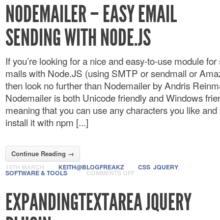
NODEMAILER – EASY EMAIL
SENDING WITH NODE.JS
If you’re looking for a nice and easy-to-use module for
mails with Node.JS (using SMTP or sendmail or Am
then look no further than Nodemailer by Andris Reinm
Nodemailer is both Unicode friendly and Windows frien
meaning that you can use any characters you like and 
install it with npm [...]
Continue Reading →
15TH MARCH
·
KEITH@BLOGFREAKZ
·
CSS
,
JQUERY
,
SOFTWARE & TOOLS
·
COMMENTS OFF
EXPANDINGTEXTAREA JQUERY