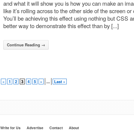
and what it will show you is how you can make an im
like it’s rolling across to the other side of the screen or
You’ll be achieving this effect using nothing but CSS 
better way to demonstrate this effect than by [...]
Continue Reading →
«
1
2
3
4
5
»
...
Last »
Write for Us
Advertise
Contact
About