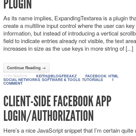
PLUGIN
As its name implies, ExpandingTextarea is a plugin tha
create a multiline input control where the user can key 
information, but instead of introducing a vertical scrollb
field to indicate entries already not visible, the text area
increases in size as the use keys in more string of [...]
Continue Reading →
11TH MARCH
·
KEITH@BLOGFREAKZ
·
FACEBOOK
,
HTML
,
SOCIAL NETWORKS
,
SOFTWARE & TOOLS
,
TUTORIALS
·
1
COMMENT
CLIENT-SIDE FACEBOOK APP
LOGIN/AUTHORIZATION
Here’s a nice JavaScript snippet that I’m certain quite