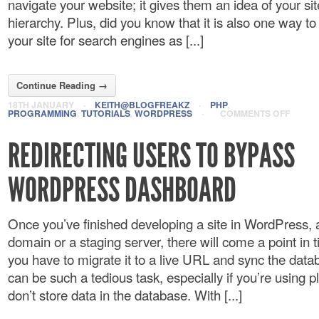
navigate your website; it gives them an idea of your si
hierarchy. Plus, did you know that it is also one way to
your site for search engines as [...]
Continue Reading →
18TH JANUARY
·
KEITH@BLOGFREAKZ
·
PHP
,
PROGRAMMING
,
TUTORIALS
,
WORDPRESS
·
COMMENTS OFF
REDIRECTING USERS TO BYPASS
WORDPRESS DASHBOARD
Once you’ve finished developing a site in WordPress, 
domain or a staging server, there will come a point in
you have to migrate it to a live URL and sync the data
can be such a tedious task, especially if you’re using p
don’t store data in the database. With [...]