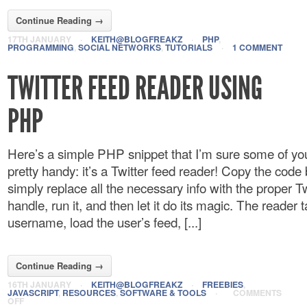
Continue Reading →
17TH JANUARY
·
KEITH@BLOGFREAKZ
·
PHP
,
PROGRAMMING
,
SOCIAL NETWORKS
,
TUTORIALS
·
1 COMMENT
TWITTER FEED READER USING
PHP
Here’s a simple PHP snippet that I’m sure some of you
pretty handy: it’s a Twitter feed reader! Copy the cod
simply replace all the necessary info with the proper Tw
handle, run it, and then let it do its magic. The reader 
username, load the user’s feed, [...]
Continue Reading →
16TH JANUARY
·
KEITH@BLOGFREAKZ
·
FREEBIES
,
JAVASCRIPT
,
RESOURCES
,
SOFTWARE & TOOLS
·
COMMENTS
OFF