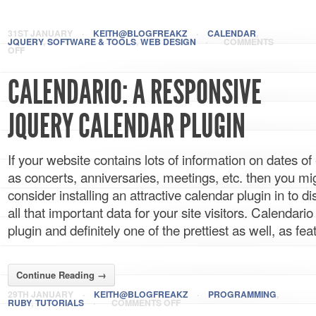
31ST JANUARY
·
KEITH@BLOGFREAKZ
·
CALENDAR
,
JQUERY
,
SOFTWARE & TOOLS
,
WEB DESIGN
·
COMMENTS
OFF
CALENDARIO: A RESPONSIVE
JQUERY CALENDAR PLUGIN
If your website contains lots of information on dates o
as concerts, anniversaries, meetings, etc. then you mi
consider installing an attractive calendar plugin in to d
all that important data for your site visitors. Calendari
plugin and definitely one of the prettiest as well, as feat
Continue Reading →
29TH JANUARY
·
KEITH@BLOGFREAKZ
·
PROGRAMMING
,
RUBY
,
TUTORIALS
·
COMMENTS OFF