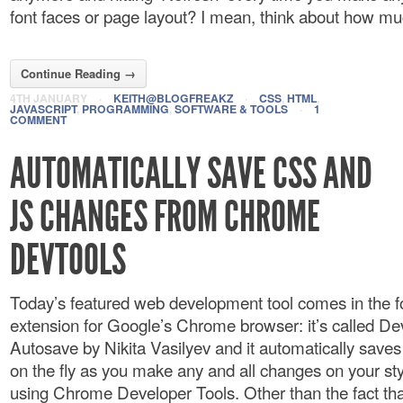
font faces or page layout? I mean, think about how muc
Continue Reading →
4TH JANUARY
·
KEITH@BLOGFREAKZ
·
CSS
,
HTML
,
JAVASCRIPT
,
PROGRAMMING
,
SOFTWARE & TOOLS
·
1
COMMENT
AUTOMATICALLY SAVE CSS AND
JS CHANGES FROM CHROME
DEVTOOLS
Today’s featured web development tool comes in the f
extension for Google’s Chrome browser: it’s called De
Autosave by Nikita Vasilyev and it automatically save
on the fly as you make any and all changes on your st
using Chrome Developer Tools. Other than the fact that