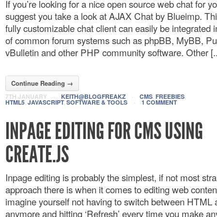
If you’re looking for a nice open source web chat for you
suggest you take a look at AJAX Chat by Blueimp. Thi
fully customizable chat client can easily be integrated
of common forum systems such as phpBB, MyBB, P
vBulletin and other PHP community software. Other [..
Continue Reading →
7TH JANUARY
·
KEITH@BLOGFREAKZ
·
CMS
,
FREEBIES
,
HTML5
,
JAVASCRIPT
,
SOFTWARE & TOOLS
·
1 COMMENT
INPAGE EDITING FOR CMS USING
CREATE.JS
Inpage editing is probably the simplest, if not most str
approach there is when it comes to editing web conte
imagine yourself not having to switch between HTML a
anymore and hitting ‘Refresh’ every time you make an