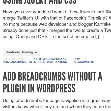
Have you ever wondered what or how it would look like
merge Twitter’s UI with that of Facebook’s Timeline? 
no more because web developer and blogger Karthike
already done just that - merged the two to create a Twi
using jQuery and CSS. In the script he created, [...]
Continue Reading →
23RD JANUARY
·
KEITH@BLOGFREAKZ
·
PHP
,
PROGRAMMING
,
TUTORIALS
,
WORDPRESS
·
4 COMMENTS
ADD BREADCRUMBS WITHOUT A
PLUGIN IN WORDPRESS
Using breadcrumbs for page navigation is a great way t
visitors know where they are and where they came fr