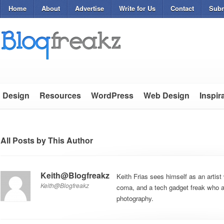
Home
About
Advertise
Write for Us
Contact
Subm
Design
Resources
WordPress
Web Design
Inspir
All Posts by This Author
Keith@Blogfreakz
Keith Frias sees himself as an artist 
Keith@Blogfreakz
coma, and a tech gadget freak who al
photography.