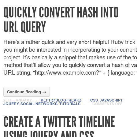
QUICKLY CONVERT HASH INTO
URL QUERY
Here’s a rather quick and very short helpful Ruby trick
you might be interested in incorporating to your current
project. It’s basically a snippet that makes use of the 
method that’ll allow you to quickly convert a hash of va
URL string. “http://www.example.com?” + { language: “r
Continue Reading →
28TH JANUARY
·
KEITH@BLOGFREAKZ
·
CSS
,
JAVASCRIPT
,
JQUERY
,
SOCIAL NETWORKS
,
TUTORIALS
·
COMMENTS OFF
CREATE A TWITTER TIMELINE
USING JQUERY AND CSS