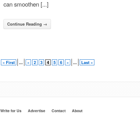
can smoothen [...]
Continue Reading →
« First
...
«
2
3
4
5
6
»
...
Last »
Write for Us
Advertise
Contact
About