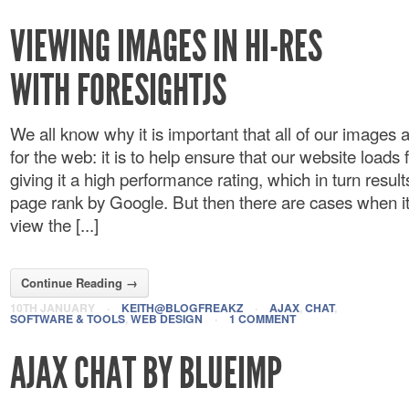
VIEWING IMAGES IN HI-RES
WITH FORESIGHTJS
We all know why it is important that all of our images 
for the web: it is to help ensure that our website loads
giving it a high performance rating, which in turn result
page rank by Google. But then there are cases when it
view the [...]
Continue Reading →
10TH JANUARY
·
KEITH@BLOGFREAKZ
·
AJAX
,
CHAT
,
SOFTWARE & TOOLS
,
WEB DESIGN
·
1 COMMENT
AJAX CHAT BY BLUEIMP