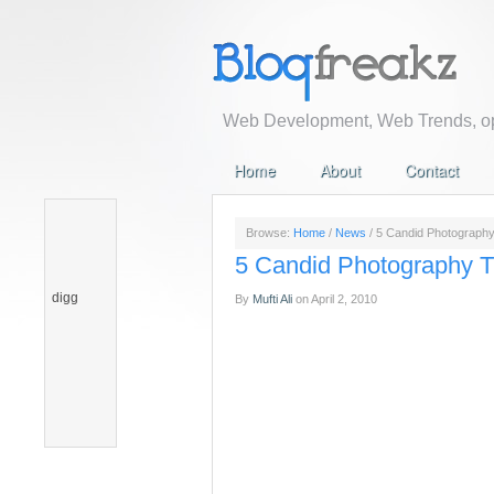
Web Development, Web Trends, op
Home
About
Contact
Browse:
Home
/
News
/
5 Candid Photography
5 Candid Photography T
digg
By
Mufti Ali
on
April 2, 2010