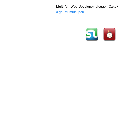
Mufti Ali, Web Developer, blogger, Cak
digg
,
stumbleupon