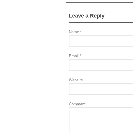
Leave a Reply
Name
*
Email
*
Website
Comment