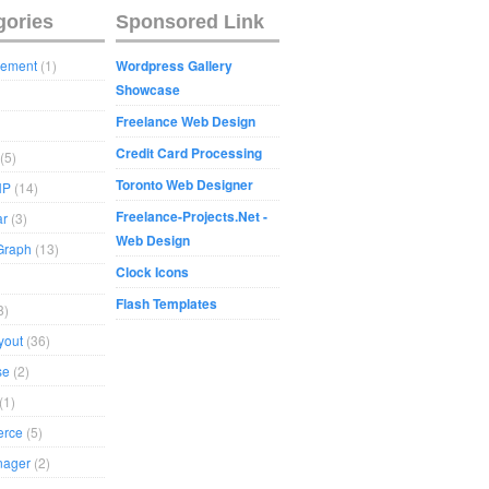
gories
Sponsored Link
sement
(1)
Wordpress Gallery
Showcase
Freelance Web Design
Credit Card Processing
(5)
Toronto Web Designer
HP
(14)
Freelance-Projects.Net -
ar
(3)
Web Design
Graph
(13)
Clock Icons
Flash Templates
8)
yout
(36)
se
(2)
(1)
rce
(5)
nager
(2)