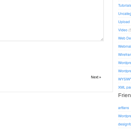
Tutorial
Uncateg
Upload
Video
(5
Web De
Webmai
Wirefra
Wordpr
Wordpr
Next »
WYSIWY
XML pa
Frien
artfans
Wordpr
designf