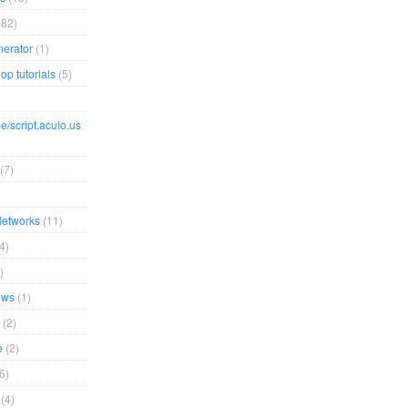
82)
erator
(1)
op tutorials
(5)
e/script.aculo.us
(7)
Networks
(11)
4)
)
ews
(1)
(2)
e
(2)
6)
(4)