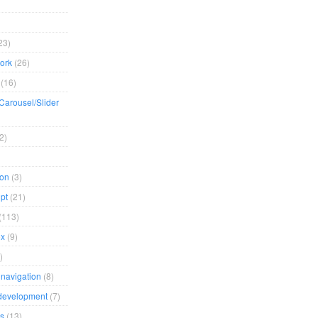
23)
ork
(26)
(16)
/Carousel/Slider
2)
ion
(3)
pt
(21)
(113)
ox
(9)
)
navigation
(8)
development
(7)
s
(13)