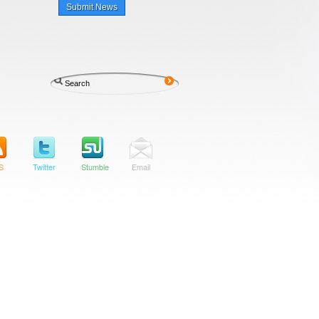
Submit News
S
Twitter
Stumble
Email