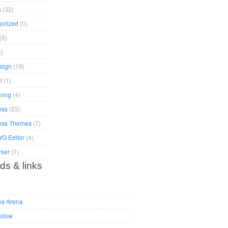
s
(32)
orized
(0)
(5)
)
sign
(19)
l
(1)
ming
(4)
ess
(23)
ess Themes
(7)
G Editor
(4)
rser
(1)
ds & links
es Arena
ollow