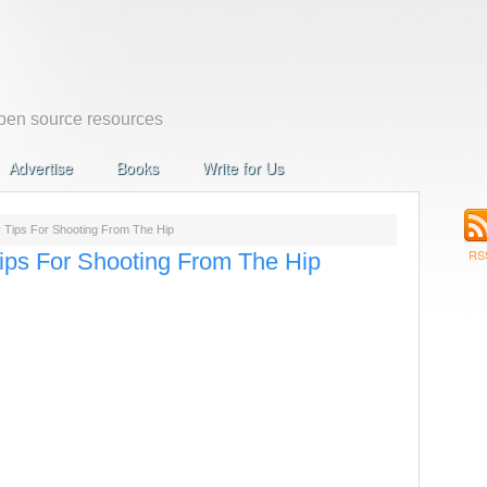
en source resources
Advertise
Books
Write for Us
 Tips For Shooting From The Hip
RS
ips For Shooting From The Hip