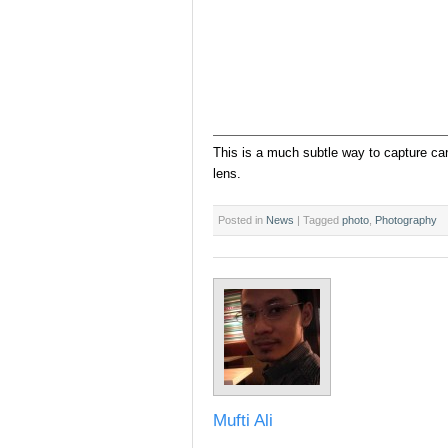
This is a much subtle way to capture ca
lens.
Posted in
News
|
Tagged
photo
,
Photography
Mufti Ali