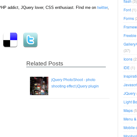
flash
(3)
ePHP addict, JQuery lover, CSS enthusiast. FInd me on
twitter
,
Font
(1)
Forms
(
Framew
Freebie
Gallery
(37)
Icons
(2
Related Posts
IDE
(1)
Inspirat
jQuery PhotoShoot - photo
Javascri
shooting effect jQuery plugin
JQuery
Light B
Maps
(5
Menu & 
Mobile 
Mootool