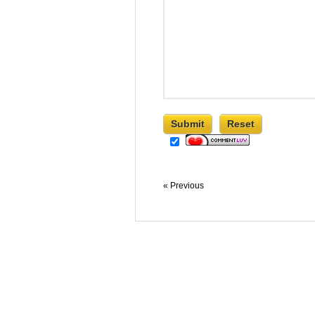
« Previous