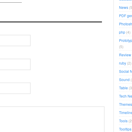
News
(5
PDF gen
Photosh
php
(4)
Prototyp
(5)
Review
ruby
(2)
Social 
Sound
(
Table
(3
Tech N
Themes
Timelin
Tools
(2
Tooltips