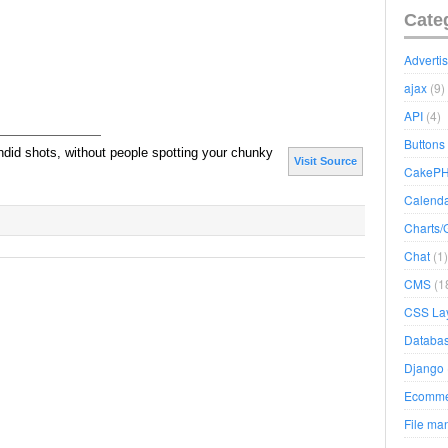
Cate
Adverti
ajax
(9)
API
(4)
Buttons
ndid shots, without people spotting your chunky
Visit Source
CakeP
Calend
Charts/
Chat
(1)
CMS
(1
CSS La
Databa
Django
Ecomme
File ma