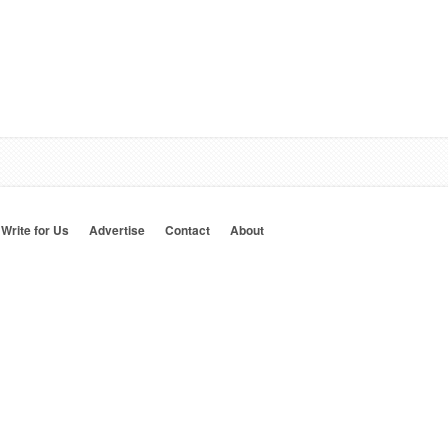
Write for Us
Advertise
Contact
About