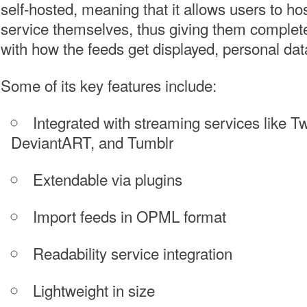
self-hosted, meaning that it allows users to ho
service themselves, thus giving them complete
with how the feeds get displayed, personal data
Some of its key features include:
Integrated with streaming services like Twi
DeviantART, and Tumblr
Extendable via plugins
Import feeds in OPML format
Readability service integration
Lightweight in size