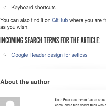
Keyboard shortcuts
You can also find it on
GitHub
where you are fre
as you wish.
INCOMING SEARCH TERMS FOR THE ARTICLE:
Google Reader design for selfoss
About the author
Keith Frias sees himself as an artist 
coma, and a tech gadget freak who al