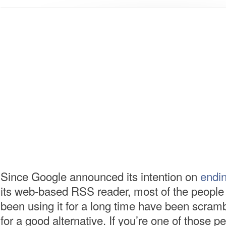
Since Google announced its intention on
endin
its web-based RSS reader, most of the peopl
been using it for a long time have been scramb
for a good alternative. If you’re one of those p