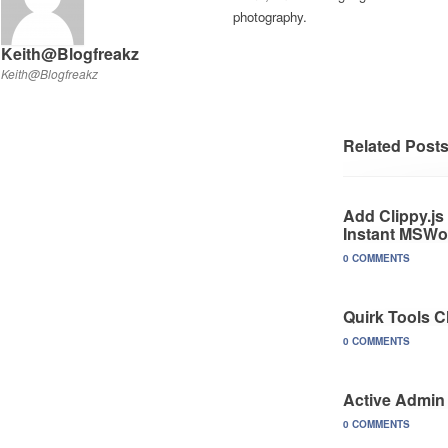
photography.
Keith@Blogfreakz
Keith@Blogfreakz
Related Post
Add Clippy.js
Instant MSWo
0 COMMENTS
Quirk Tools 
0 COMMENTS
Active Admin
0 COMMENTS