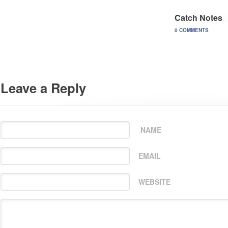
Catch Notes
0 COMMENTS
Leave a Reply
NAME
EMAIL
WEBSITE