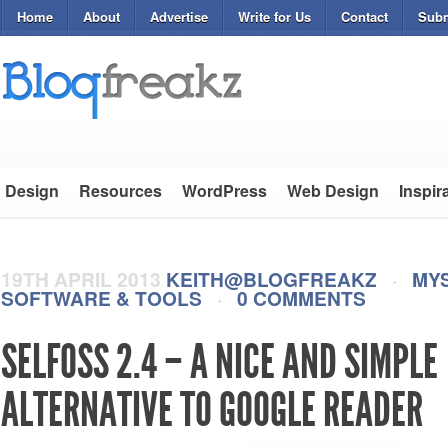
Home
About
Advertise
Write for Us
Contact
Subm
Design
Resources
WordPress
Web Design
Inspir
19TH APRIL 2013
KEITH@BLOGFREAKZ
·
MY
SOFTWARE & TOOLS
·
0 COMMENTS
SELFOSS 2.4 – A NICE AND SIMPLE
ALTERNATIVE TO GOOGLE READER