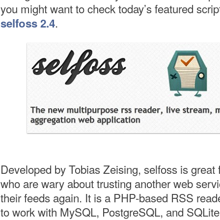
you might want to check today’s featured scrip
.
selfoss 2.4
Developed by Tobias Zeising, selfoss is great 
who are wary about trusting another web servi
their feeds again. It is a PHP-based RSS read
to work with MySQL, PostgreSQL, and SQLite. 