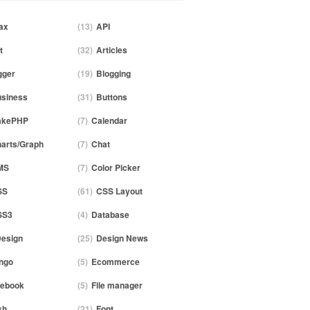
ax
(13)
API
t
(32)
Articles
gger
(19)
Blogging
siness
(31)
Buttons
akePHP
(7)
Calendar
arts/Graph
(7)
Chat
MS
(7)
Color Picker
SS
(61)
CSS Layout
SS3
(4)
Database
esign
(25)
Design News
ngo
(5)
Ecommerce
ebook
(5)
File manager
sh
(21)
Font