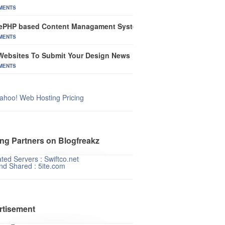
MENTS
ePHP based Content Managament System
MENTS
Websites To Submit Your Design News
MENTS
ahoo! Web Hosting Pricing
ng Partners on Blogfreakz
ted Servers : Swiftco.net
nd Shared : 5ite.com
rtisement