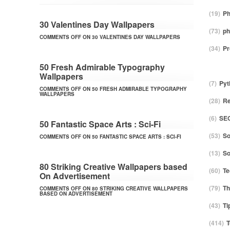
(19)
Ph
30 Valentines Day Wallpapers
(73)
ph
COMMENTS OFF
ON 30 VALENTINES DAY WALLPAPERS
(34)
P
50 Fresh Admirable Typography
Wallpapers
(7)
Pyt
COMMENTS OFF
ON 50 FRESH ADMIRABLE TYPOGRAPHY
WALLPAPERS
(28)
Re
(6)
SE
50 Fantastic Space Arts : Sci-Fi
(53)
So
COMMENTS OFF
ON 50 FANTASTIC SPACE ARTS : SCI-FI
(13)
S
80 Striking Creative Wallpapers based
(60)
Te
On Advertisement
(79)
T
COMMENTS OFF
ON 80 STRIKING CREATIVE WALLPAPERS
BASED ON ADVERTISEMENT
(43)
Ti
(414)
T