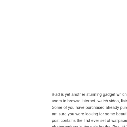
iPad is yet another stunning gadget which
users to browse internet, watch video, lis
Some of you have purchased already purc
am sure you were looking for some beauti
post contains the first ever set of wallpa
photographers in the web for the iPad. “5