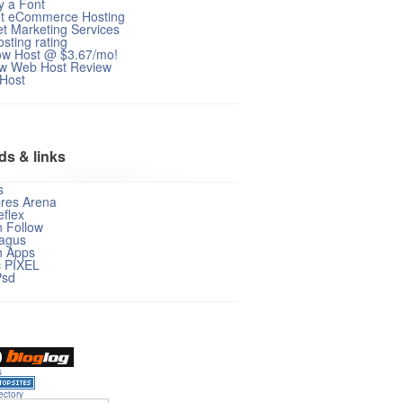
fy a Font
et eCommerce Hosting
et Marketing Services
sting rating
ow Host @ $3.67/mo!
w Web Host Review
 Host
ds & links
s
res Arena
flex
n Follow
agus
 Apps
c PIXEL
Psd
s
ectory