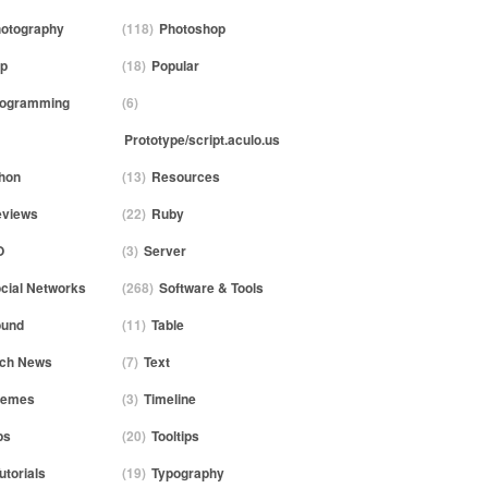
otography
(118)
Photoshop
p
(18)
Popular
rogramming
(6)
Prototype/script.aculo.us
hon
(13)
Resources
views
(22)
Ruby
O
(3)
Server
cial Networks
(268)
Software & Tools
ound
(11)
Table
ch News
(7)
Text
hemes
(3)
Timeline
ps
(20)
Tooltips
utorials
(19)
Typography