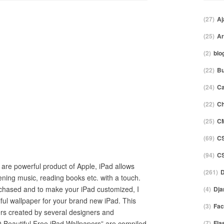
(27)
Aj
(25)
Ar
(2)
blo
(22)
Bu
(24)
C
(22)
Ch
(25)
C
(69)
C
(94)
C
 are powerful product of Apple, iPad allows
(261)
D
tening music, reading books etc. with a touch.
hased and to make your iPad customized, I
(4)
Dja
ful wallpaper for your brand new iPad. This
(3)
Fac
pers created by several designers and
0 Beautiful Free iPad Wallpapers” are compiled
(7)
Fla