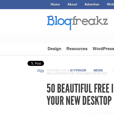
Home
About
Advertise
Writ
Design
Resources
WordPres
digg
18TH MAY 2010
81TYR4OR
·
NEWS
·
WALLPAPERS FOR YOUR NEW DESKTOP
50 BEAUTIFUL FREE
YOUR NEW DESKTOP