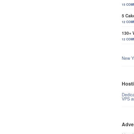
15 COM
5 Cak
12 COM
130+ 
12 COM
New Y
Hosti
Dedica
VPS a
Adve