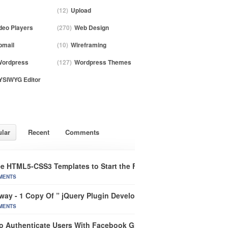
(12)
Upload
deo Players
(270)
Web Design
mail
(10)
Wireframing
ordpress
(127)
Wordpress Themes
SIWYG Editor
lar
Recent
Comments
ee HTML5-CSS3 Templates to Start the Future of Web Design
MENTS
way - 1 Copy Of ” jQuery Plugin Development Beginner’s Guide”
MENTS
o Authenticate Users With Facebook Graph In CakePHP