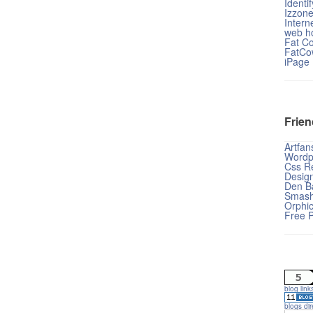
Identi
Izzon
Intern
web ho
Fat C
FatCo
iPage
Frien
Artfan
Wordp
Css Re
Desig
Den B
Smash
Orphi
Free 
blog link
blogs dir