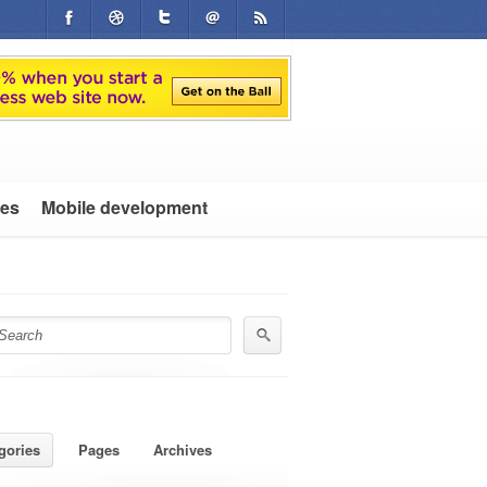
tes
Mobile development
gories
Pages
Archives