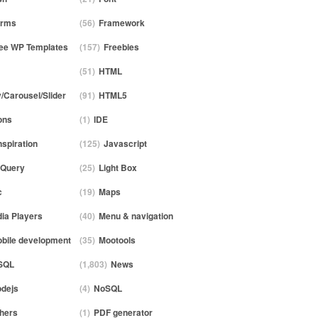
orms
(56)
Framework
ee WP Templates
(157)
Freebies
(51)
HTML
y/Carousel/Slider
(91)
HTML5
ons
(1)
IDE
nspiration
(125)
Javascript
Query
(25)
Light Box
c
(19)
Maps
ia Players
(40)
Menu & navigation
bile development
(35)
Mootools
SQL
(1,803)
News
dejs
(4)
NoSQL
hers
(1)
PDF generator