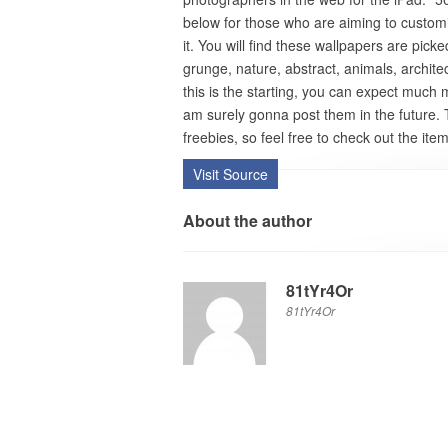
below for those who are aiming to custom
it. You will find these wallpapers are pick
grunge, nature, abstract, animals, architec
this is the starting, you can expect much 
am surely gonna post them in the future.
freebies, so feel free to check out the item
Visit Source
About the author
81tYr4Or
81tYr4Or