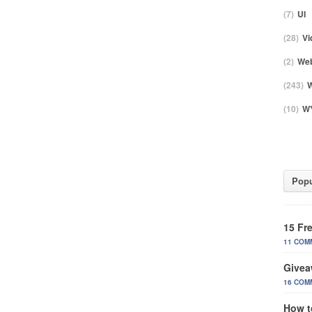
(7)
UI
(28)
Vi
(2)
Web
(243)
W
(10)
WY
Popu
15 Fr
11 COM
Givea
16 COM
How t