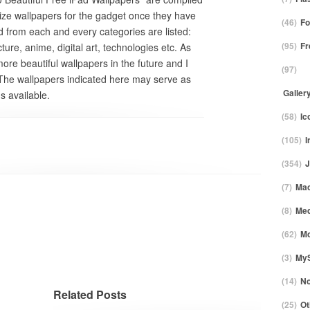
ize wallpapers for the gadget once they have
(46)
F
ed from each and every categories are listed:
(95)
Fr
ture, anime, digital art, technologies etc. As
more beautiful wallpapers in the future and I
(97)
 The wallpapers indicated here may serve as
Galler
s available.
(58)
Ic
(105)
I
(354)
J
(7)
Ma
(8)
Med
(62)
Mo
(3)
My
(14)
No
Related Posts
(25)
Ot