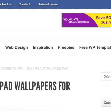
e for Us
Contact
Submit news
s
Web Design
Inspiration
Freebies
Free WP Templa
COMMENTS OFF
ON 50 BEAUTIFUL FREE IPAD
 IPAD WALLPAPERS FOR
Cate