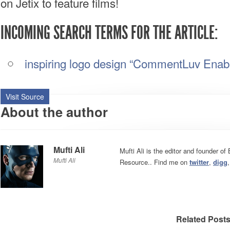
on Jetix to feature films!
INCOMING SEARCH TERMS FOR THE ARTICLE:
inspiring logo design “CommentLuv Enab
Visit Source
About the author
Mufti Ali
Mufti Ali is the editor and founder o
Mufti Ali
Resource.. Find me on
twitter
,
digg
Related Post