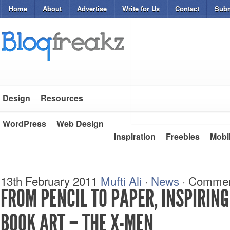
Home
About
Advertise
Write for Us
Contact
Subm
Design
Resources
WordPress
Web Design
Inspiration
Freebies
Mobi
13th February 2011
Mufti Ali
·
News
·
Commen
FROM PENCIL TO PAPER, INSPIRIN
BOOK ART – THE X-MEN