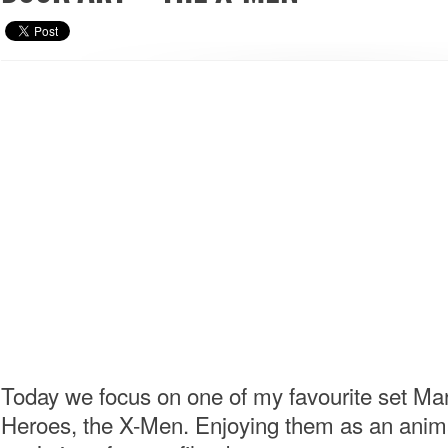
Today we focus on one of my favourite set Ma
Heroes, the X-Men. Enjoying them as an anim