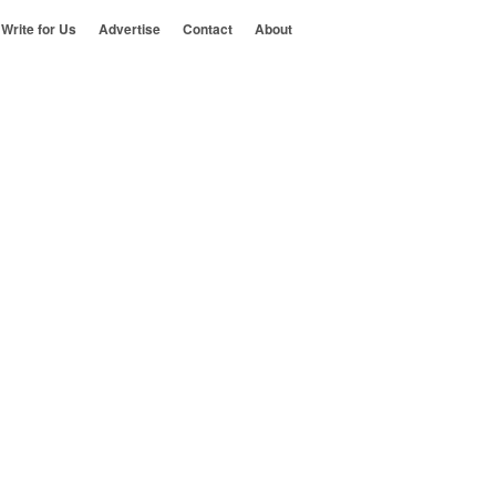
Write for Us
Advertise
Contact
About