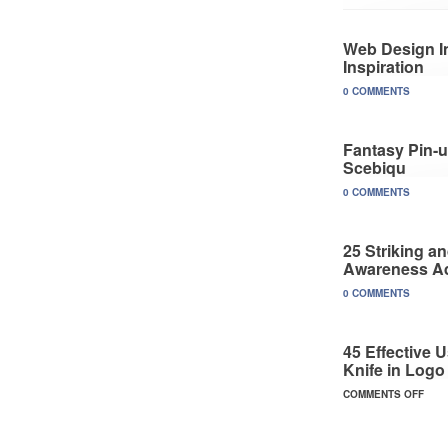
Web Design In
Inspiration
0 COMMENTS
Fantasy Pin-u
Scebiqu
0 COMMENTS
25 Striking a
Awareness A
0 COMMENTS
45 Effective 
Knife in Logo
COMMENTS OFF