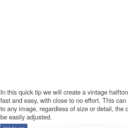
In this quick tip we will create a vintage halfton
fast and easy, with close to no effort. This can
to any image, regardless of size or detail, the 
be easily adjusted.