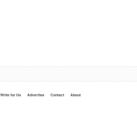
Write for Us
Advertise
Contact
About