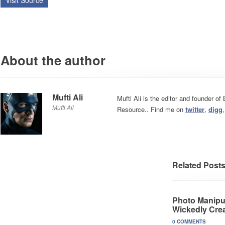
Visit Source
About the author
Mufti Ali
Mufti Ali is the editor and founder o
Mufti Ali
Resource.. Find me on
twitter
,
digg
Related Post
Photo Manipul
Wickedly Crea
0 COMMENTS