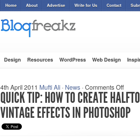
Home
About
Advertise
Write for Us
Contact
Subm
Design
Resources
WordPress
Web Design
Inspi
4th April 2011
Mufti Ali
·
News
·
Comments Off
QUICK TIP: HOW TO CREATE HALFT
VINTAGE EFFECTS IN PHOTOSHOP