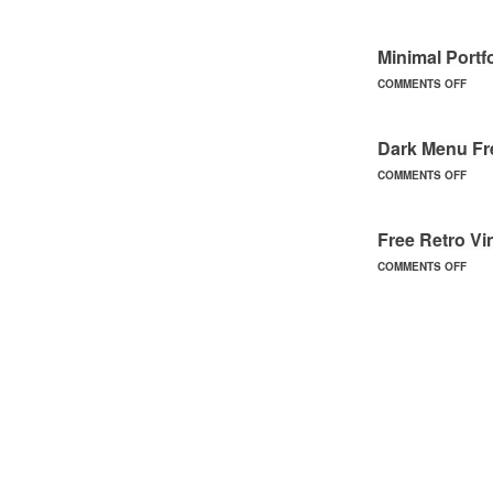
Minimal Portf
COMMENTS OFF
Dark Menu F
COMMENTS OFF
Free Retro V
COMMENTS OFF