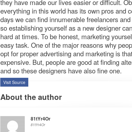
they have made our lives easier or difficult. Ob
everything in this world has its own pros and 
days we can find innumerable freelancers and
so establishing yourself as a new designer can
hard at times. To be honest, marketing yourself
easy task. One of the major reasons why peop
opt for proper advertising and marketing is that 
expensive. But, people are good at finding alte
and so these designers have also fine one.
Visit Source
About the author
81tYr4Or
81tYr4Or