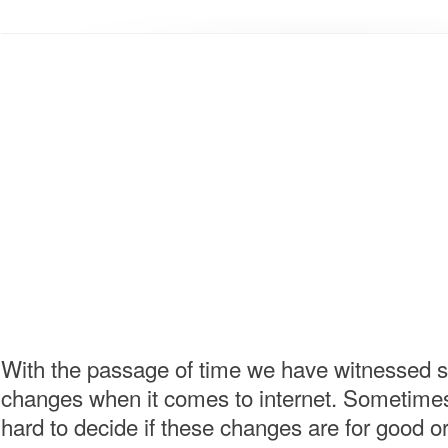
With the passage of time we have witnessed 
changes when it comes to internet. Sometimes
hard to decide if these changes are for good or