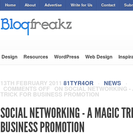
Home
About
Advertise
Write for Us
Contact
Subm
Design
Resources
WordPress
Web Design
Inspir
13TH FEBRUARY 2011
81TYR4OR
·
NEWS
·
COMMENTS OFF
ON SOCIAL NETWORKING - 
TRICK FOR BUSINESS PROMOTION
SOCIAL NETWORKING - A MAGIC TR
BUSINESS PROMOTION