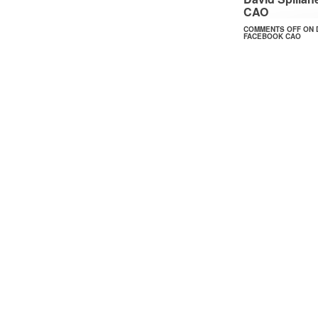
CAO
COMMENTS OFF
ON 
FACEBOOK CAO