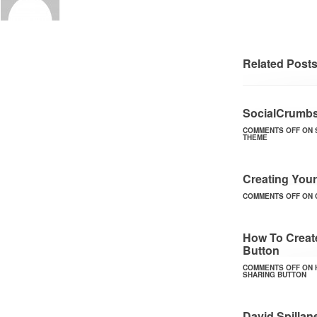
Related Post
SocialCrumbs
COMMENTS OFF
ON 
THEME
Creating Your
COMMENTS OFF
ON 
How To Create
Button
COMMENTS OFF
ON 
SHARING BUTTON
David Spilla