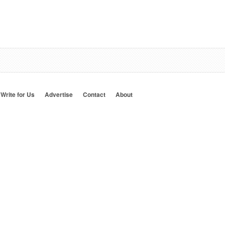
Write for Us
Advertise
Contact
About