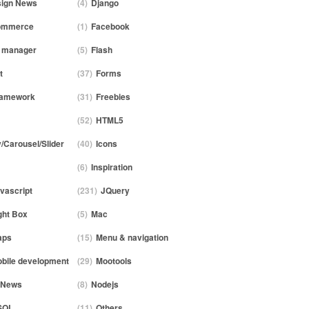
ign News
(4)
Django
ommerce
(1)
Facebook
e manager
(5)
Flash
t
(37)
Forms
ramework
(31)
Freebies
(52)
HTML5
y/Carousel/Slider
(40)
Icons
(6)
Inspiration
vascript
(231)
JQuery
ght Box
(5)
Mac
aps
(15)
Menu & navigation
bile development
(29)
Mootools
News
(8)
Nodejs
SQL
(11)
Others