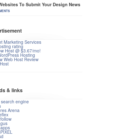
Websites To Submit Your Design News
MENTS
rtisement
et Marketing Services
sting rating
ow Host @ $3.67/mo!
WordPress Hosting
w Web Host Review
 Host
ds & links
 search engine
s
res Arena
flex
follow
gus
apps
cPIXEL
sd