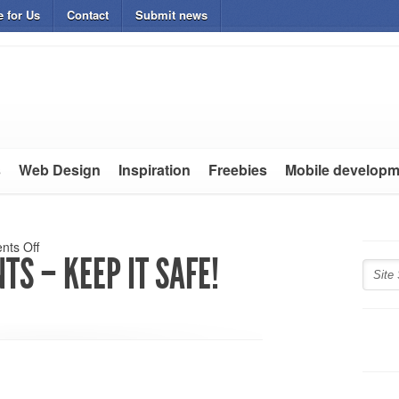
e for Us
Contact
Submit news
s
Web Design
Inspiration
Freebies
Mobile developm
ts Off
TS – KEEP IT SAFE!