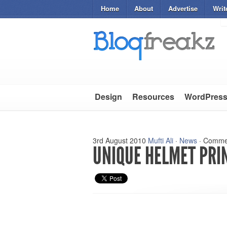
Home
About
Advertise
Writ
Design
Resources
WordPres
3rd August 2010
Mufti Ali
·
News
·
Commen
UNIQUE HELMET PRIN