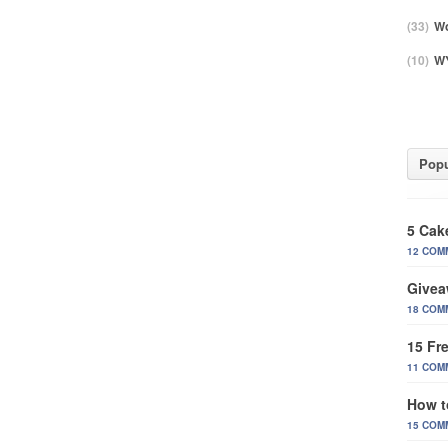
(33)
Wo
(10)
WY
Popu
5 Cak
12 COM
Givea
18 COM
15 Fr
11 COM
How t
15 COM