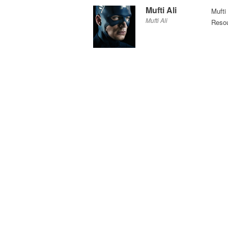
Mufti Ali
Mufti
Mufti Ali
Resou