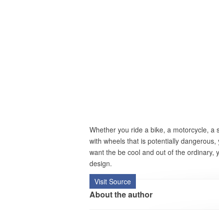
Whether you ride a bike, a motorcycle, a
with wheels that is potentially dangerous,
want the be cool and out of the ordinary,
design.
Visit Source
About the author