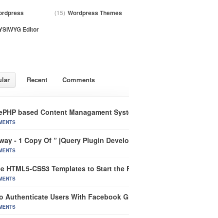
rdpress
(15)
Wordpress Themes
SIWYG Editor
lar
Recent
Comments
ePHP based Content Managament System
MENTS
way - 1 Copy Of ” jQuery Plugin Development Beginner’s Guide”
MENTS
ee HTML5-CSS3 Templates to Start the Future of Web Design
MENTS
o Authenticate Users With Facebook Graph In CakePHP
MENTS