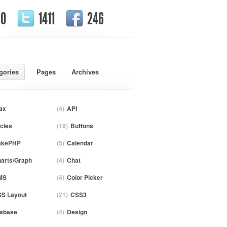
0
1411
246
gories
Pages
Archives
ax
(4)
API
icles
(19)
Buttons
akePHP
(5)
Calendar
arts/Graph
(4)
Chat
MS
(4)
Color Picker
S Layout
(21)
CSS3
abase
(4)
Design