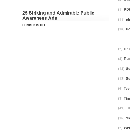
(1)
PDF
25 Striking and Admirable Public
Awareness Ads
(15)
ph
COMMENTS OFF
(18)
Po
(2)
Res
(8)
Ru
(13)
So
(12)
S
(6)
Tec
(3)
Tim
(49)
Tu
(16)
Vi
(2)
Web