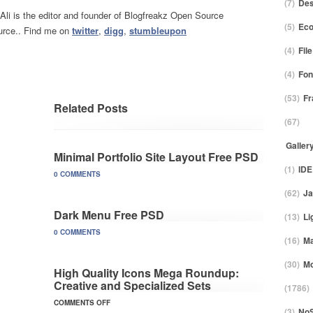
(7)
Des
 Ali is the editor and founder of Blogfreakz Open Source
(5)
Ec
rce.. Find me on
twitter
,
digg
,
stumbleupon
(4)
Fil
(4)
Fon
(53)
F
Related Posts
(67)
Galler
Minimal Portfolio Site Layout Free PSD
(1)
IDE
0 COMMENTS
(62)
Ja
Dark Menu Free PSD
(13)
Li
0 COMMENTS
(16)
M
(30)
Mo
High Quality Icons Mega Roundup:
Creative and Specialized Sets
(1786)
COMMENTS OFF
(3)
No