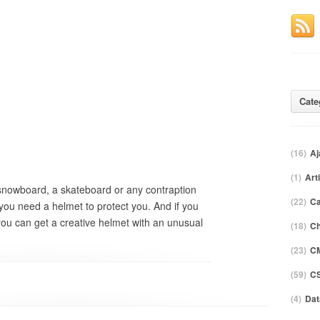
Cate
(16)
Aj
(1)
Art
 snowboard, a skateboard or any contraption
(22)
C
 you need a helmet to protect you. And if you
 you can get a creative helmet with an unusual
(18)
Ch
(23)
C
(59)
CS
(4)
Dat