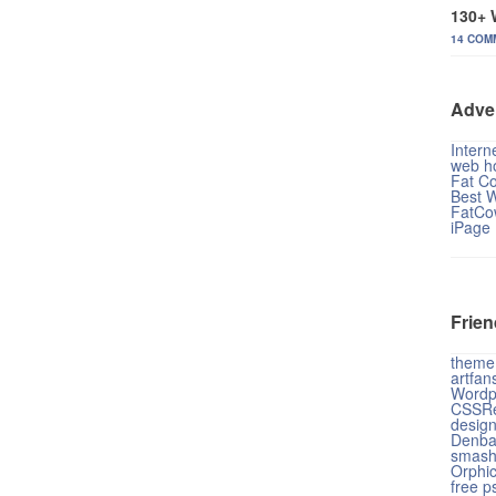
130+ 
14 COM
Adve
Intern
web ho
Fat C
Best 
FatCo
iPage
Frien
theme
artfan
Wordp
CSSRe
design
Denba
smash
Orphi
free p