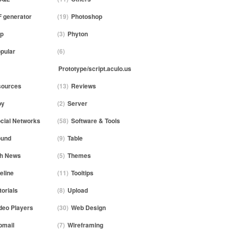
 generator
(19)
Photoshop
p
(3)
Phyton
pular
(6)
Prototype/script.aculo.us
ources
(13)
Reviews
by
(2)
Server
cial Networks
(58)
Software & Tools
ound
(9)
Table
h News
(5)
Themes
eline
(11)
Tooltips
torials
(8)
Upload
deo Players
(30)
Web Design
mail
(7)
Wireframing